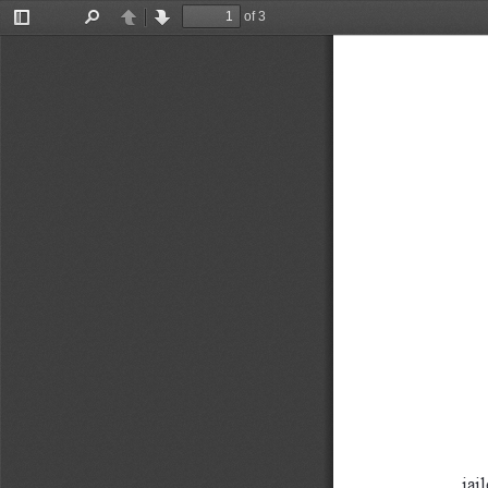
of 3
Toggle
Find
Previous
Next
Sidebar
jail