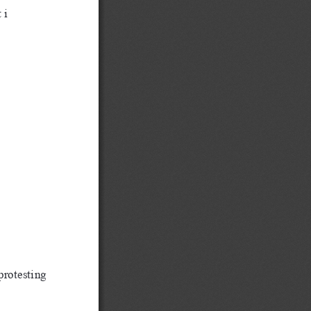
 i
protesting 