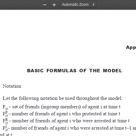
Zoom
Zoom
Out
In
App
BASIC  FORMULAS  OF  THE  MODEL
Notation
Let the following notation be used throughout the model:
F
–
set of friends (ingroup members) of agent i at time t
it
P
F
–
number of friends of agent i who protested at time t
it
R
F
–
number of friends of agent i who were arrested at time t
it
J
F
–
number of friends of agent i who were arrested at time t–1 
it
ed at t