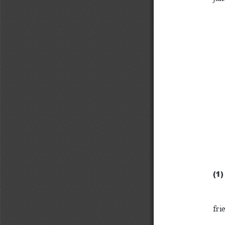
(1)
fri