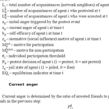
L
–
total number of acquaintances (network neighbors) of agent
i
P
L
–
number of acquaintances of agent i who protested at t
it
R
L
–
number of acquaintances of agent i who were arrested at t
it
a
–
initial anger triggered by the protest event
0
a
–
current anger of agent i at time t
it
b
–
self-efficacy of agent i at time t
it
z
–
normative (social influence) motive of agent i at time t
it
Act
M
–
motive for participation
it
InAct
M
–
motive for non-participation
it
θ
–
individual participation threshold
i
P
–
protest decision of agent i (1 = protest, 0 = not protest)
it
J
–
jail state of agent i (1 = jailed, 0 = free)
it
EQ
–
equilibrium indicator at time t
t
Current  anger
Current anger is determined by the ratio of arrested friends to 
ends in the previous step:
R
F
i,t