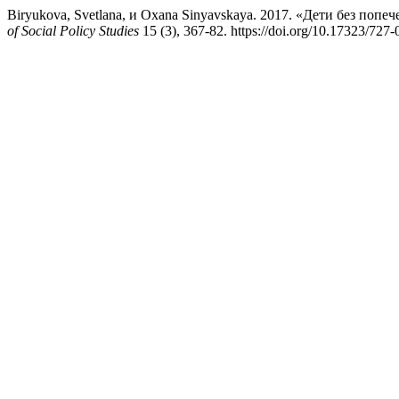
Biryukova, Svetlana, и Oxana Sinyavskaya. 2017. «Дети без поп
of Social Policy Studies
15 (3), 367-82. https://doi.org/10.17323/72