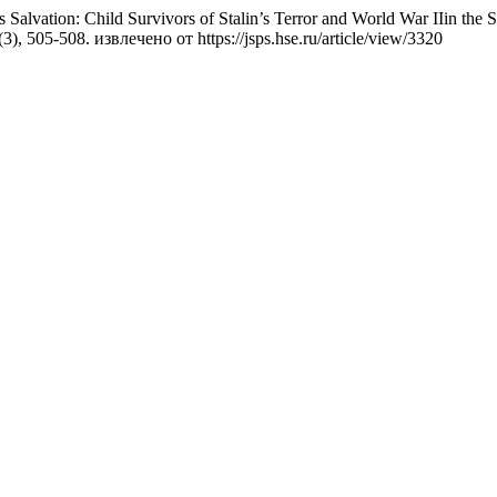
lvation: Child Survivors of Stalin’s Terror and World War IIin the S
(3), 505-508. извлечено от https://jsps.hse.ru/article/view/3320