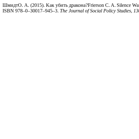
ШмидтО. А. (2015). Kак убить дракона?Frierson C. A. Silence Was Sa
ISBN 978–0–30017–945–3.
The Journal of Social Policy Studies
,
13