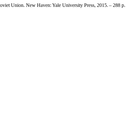
oviet Union. New Haven: Yale University Press, 2015. – 288 p.