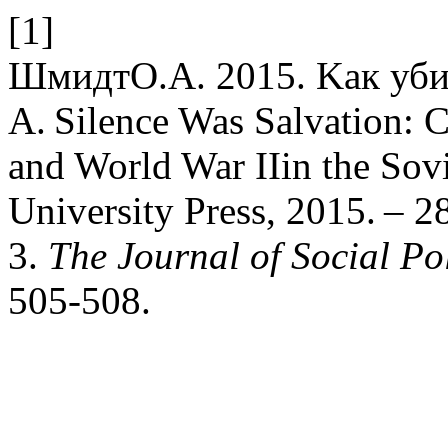
[1]
ШмидтО.А. 2015. Kак убит
A. Silence Was Salvation: C
and World War IIin the Sov
University Press, 2015. –
3.
The Journal of Social Pol
505-508.